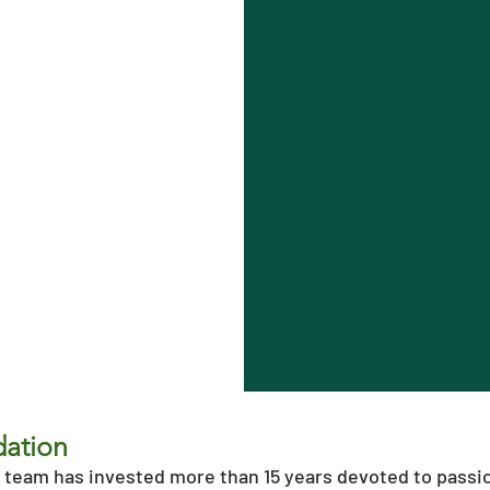
dation
team has invested more than 15 years devoted to passio