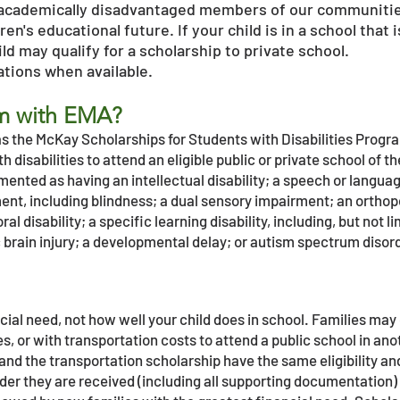
academically disadvantaged members of our communitie
dren's educational future. If your child is in a school tha
d may qualify for a scholarship to private school.
cations when available.
am with EMA?
 the McKay Scholarships for Students with Disabilities Program
h disabilities to attend an eligible public or private school of t
ented as having an intellectual disability; a speech or langu
ment, including blindness; a dual sensory impairment; an ortho
 disability; a specific learning disability, including, but not lim
brain injury; a developmental delay; or autism spectrum disor
cial need, not how well your child does in school. Families ma
s, or with transportation costs to attend a public school in anot
and the transportation scholarship have the same eligibility an
rder they are received (including all supporting documentation