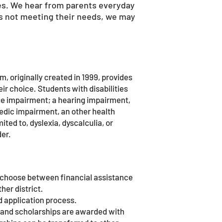
s. We hear from parents everyday
t is not meeting their needs, we may
, originally created in 1999, provides
heir choice. Students with disabilities
age impairment; a hearing impairment,
pedic impairment, an other health
ited to, dyslexia, dyscalculia, or
der.
y choose between financial assistance
her district.
d application process.
) and scholarships are awarded with