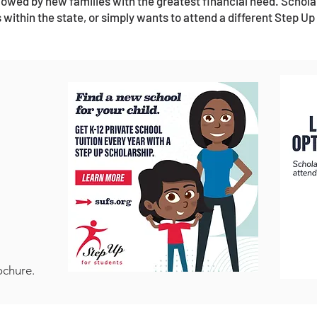
ollowed by new families with the greatest financial need. Schola
 within the state, or simply wants to attend a different Step Up
ochure.