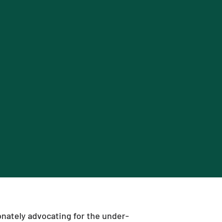
nately advocating for the under-