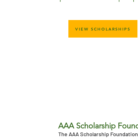
VIEW SCHOLARSHIPS
AAA Scholarship Foun
The AAA Scholarship Foundation 