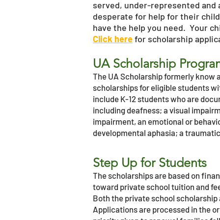
served, under-represented and 
desperate for help for their chil
have the help you need. Your chil
Click here
for scholarship appli
UA Scholarship Progr
The UA Scholarship formerly know as
scholarships for eligible students wit
include K-12 students who are docum
including deafness; a visual impair
impairment, an emotional or behavioral
developmental aphasia; a traumatic 
Step Up for Students
The scholarships are based on finan
toward private school tuition and fee
Both the private school scholarship 
Applications are processed in the o