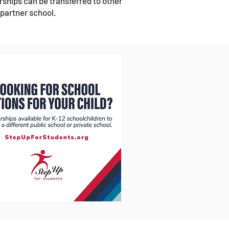
rships can be transferred to other
 partner school.