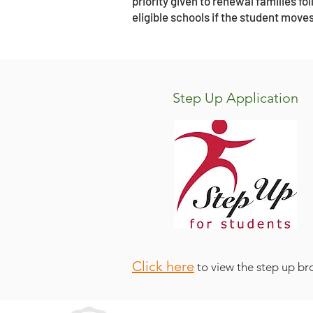
priority given to renewal families f
eligible schools if the student moves
Step Up Application
Click here
to view the step up br