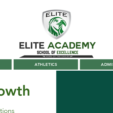
ATHLETICS
ADMI
owth
tions