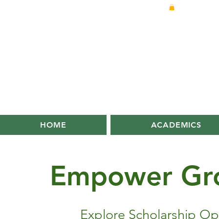
HOME
ACADEMICS
Empower
Gr
Explore Scholarship Op